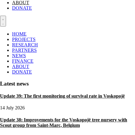
ABOUT
DONATE
HOME
PROJECTS
RESEARCH
PARTNERS
NEWS
FINANCE
ABOUT
DONATE
Latest news
Update 39: The first monitoring of survival rate in Voskopojë
14 July 2026
Update 38: Improvements for the Voskopojë tree nursery with
Scout group from Saint-Marc, Belgium