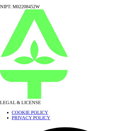
NIPT: M02208452W
LEGAL & LICENSE
COOKIE POLICY
PRIVACY POLICY