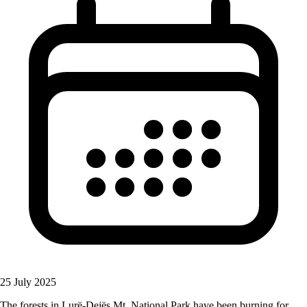
25 July 2025
The forests in Lurë-Dejës Mt. National Park have been burning for