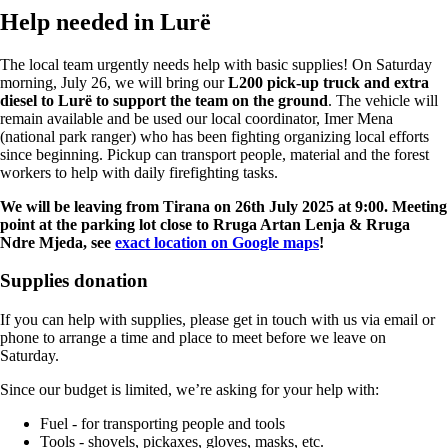
Help needed in Lurë
The local team urgently needs help with basic supplies! On Saturday
morning, July 26, we will bring our
L200 pick-up truck and extra
diesel to Lurë to support the team on the ground
. The vehicle will
remain available and be used our local coordinator, Imer Mena
(national park ranger) who has been fighting organizing local efforts
since beginning. Pickup can transport people, material and the forest
workers to help with daily firefighting tasks.
We will be leaving from Tirana on 26th July 2025 at 9:00. Meeting
point at the parking lot close to Rruga Artan Lenja & Rruga
Ndre Mjeda, see
exact location on Google maps
!
Supplies donation
If you can help with supplies, please get in touch with us via email or
phone to arrange a time and place to meet before we leave on
Saturday.
Since our budget is limited, we’re asking for your help with:
Fuel - for transporting people and tools
Tools - shovels, pickaxes, gloves, masks, etc.