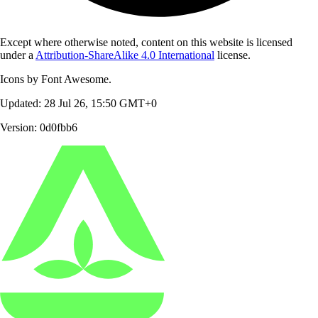
Except where otherwise noted, content on this website is licensed
under a
Attribution-ShareAlike 4.0 International
license.
Icons by Font Awesome.
Updated: 28 Jul 26, 15:50 GMT+0
Version: 0d0fbb6