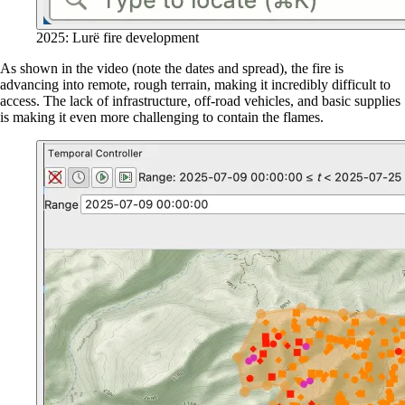
2025: Lurë fire development
As shown in the video (note the dates and spread), the fire is
advancing into remote, rough terrain, making it incredibly difficult to
access. The lack of infrastructure, off-road vehicles, and basic supplies
is making it even more challenging to contain the flames.