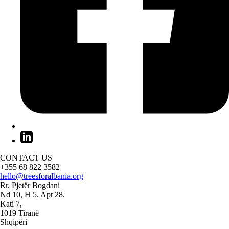
CONTACT US
+355 68 822 3582
hello@treesforalbania.org
Rr. Pjetër Bogdani
Nd 10, H 5, Apt 28,
Kati 7,
1019 Tiranë
Shqipëri