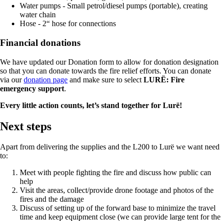
Water pumps - Small petrol/diesel pumps (portable), creating
water chain
Hose - 2“ hose for connections
Financial donations
We have updated our Donation form to allow for donation designation
so that you can donate towards the fire relief efforts. You can donate
via our
donation page
and make sure to select
LURË: Fire
emergency support
.
Every little action counts, let’s stand together for Lurë!
Next steps
Apart from delivering the supplies and the L200 to Lurë we want need
to:
Meet with people fighting the fire and discuss how public can
help
Visit the areas, collect/provide drone footage and photos of the
fires and the damage
Discuss of setting up of the forward base to minimize the travel
time and keep equipment close (we can provide large tent for the