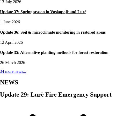
13 July 2026
Update 37: Spring season in Voskopojë and Lurë
1 June 2026
Update 36: Soil & microclimate monitoring in restored areas
12 April 2026
Update 35: Alternative planting methods for forest restoration
26 March 2026
34 more news...
NEWS
Update 29: Lurë Fire Emergency Support