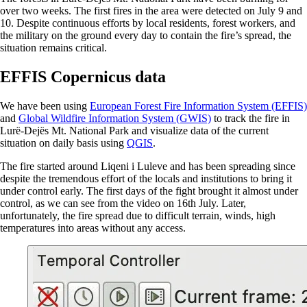
over two weeks. The first fires in the area were detected on July 9 and
10. Despite continuous efforts by local residents, forest workers, and
the military on the ground every day to contain the fire’s spread, the
situation remains critical.
EFFIS Copernicus data
We have been using
European Forest Fire Information System (EFFIS)
and
Global Wildfire Information System (GWIS)
to track the fire in
Lurë-Dejës Mt. National Park and visualize data of the current
situation on daily basis using
QGIS
.
The fire started around Liqeni i Luleve and has been spreading since
despite the tremendous effort of the locals and institutions to bring it
under control early. The first days of the fight brought it almost under
control, as we can see from the video on 16th July. Later,
unfortunately, the fire spread due to difficult terrain, winds, high
temperatures into areas without any access.