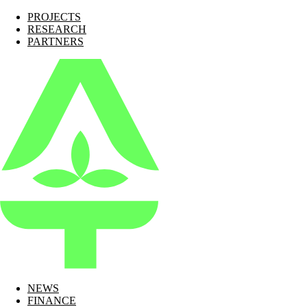
PROJECTS
RESEARCH
PARTNERS
NEWS
FINANCE