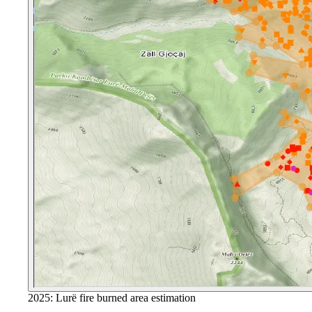
2025: Lurë fire burned area estimation