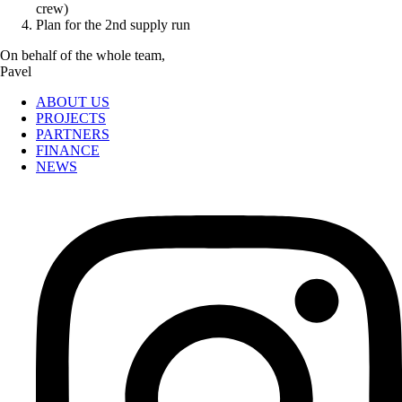
crew)
Plan for the 2nd supply run
On behalf of the whole team,
Pavel
ABOUT US
PROJECTS
PARTNERS
FINANCE
NEWS