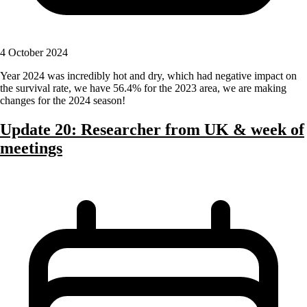
4 October 2024
Year 2024 was incredibly hot and dry, which had negative impact on
the survival rate, we have 56.4% for the 2023 area, we are making
changes for the 2024 season!
Update 20: Researcher from UK & week of
meetings