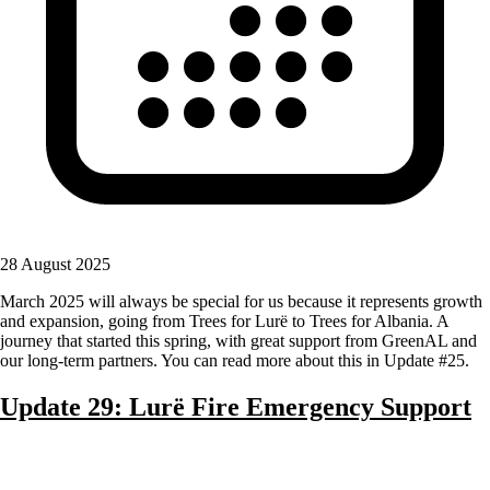
28 August 2025
March 2025 will always be special for us because it represents growth
and expansion, going from Trees for Lurë to Trees for Albania. A
journey that started this spring, with great support from GreenAL and
our long-term partners. You can read more about this in Update #25.
Update 29: Lurë Fire Emergency Support