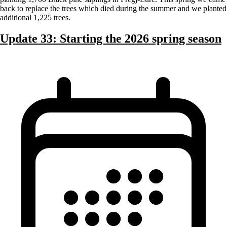
back to replace the trees which died during the summer and we planted
additional 1,225 trees.
Update 33: Starting the 2026 spring season