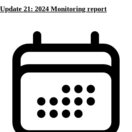
Update 21: 2024 Monitoring report