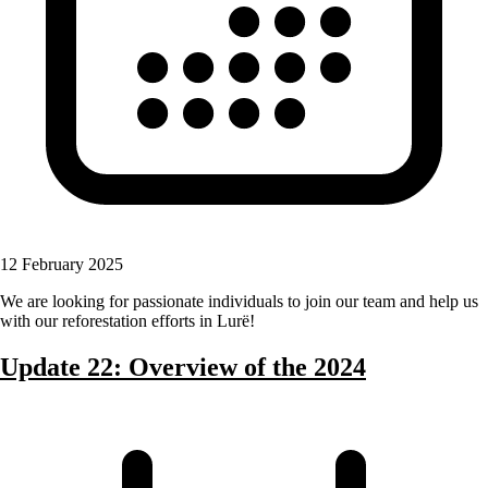
12 February 2025
We are looking for passionate individuals to join our team and help us
with our reforestation efforts in Lurë!
Update 22: Overview of the 2024