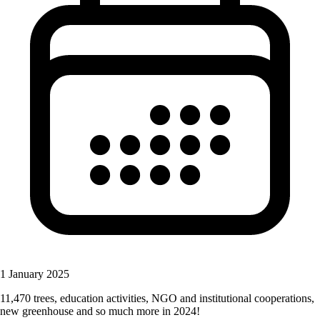
1 January 2025
11,470 trees, education activities, NGO and institutional cooperations,
new greenhouse and so much more in 2024!