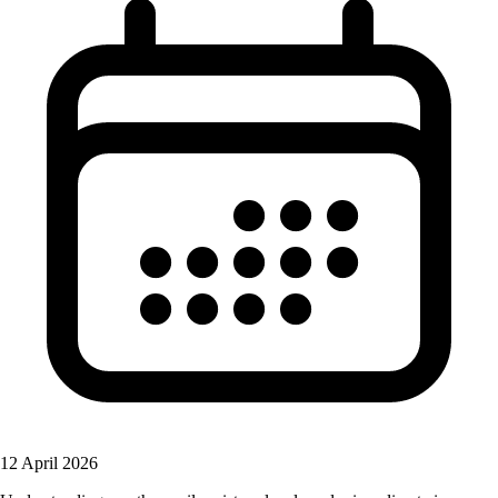
12 April 2026