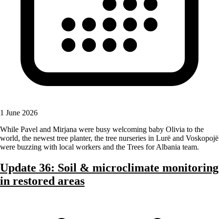
1 June 2026
While Pavel and Mirjana were busy welcoming baby Olivia to the
world, the newest tree planter, the tree nurseries in Lurë and Voskopojë
were buzzing with local workers and the Trees for Albania team.
Update 36: Soil & microclimate monitoring
in restored areas