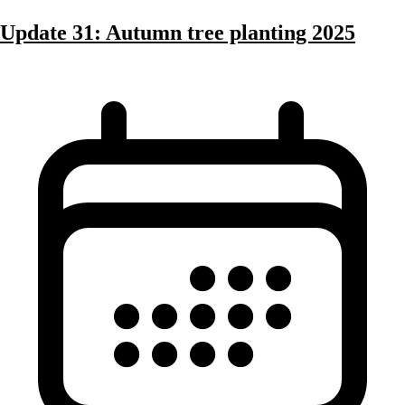
Update 31: Autumn tree planting 2025