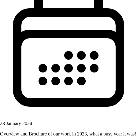
28 January 2024
Overview and Brochure of our work in 2023, what a busy year it was!