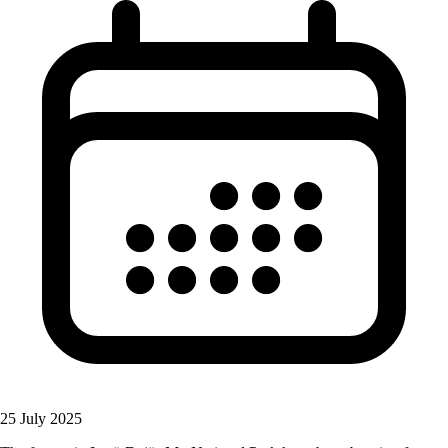
25 July 2025