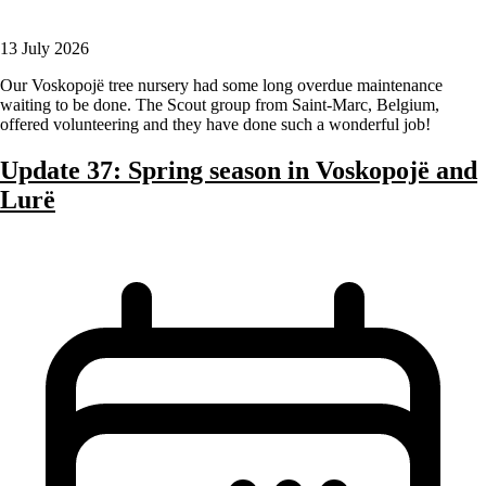
13 July 2026
Our Voskopojë tree nursery had some long overdue maintenance
waiting to be done. The Scout group from Saint-Marc, Belgium,
offered volunteering and they have done such a wonderful job!
Update 37: Spring season in Voskopojë and
Lurë