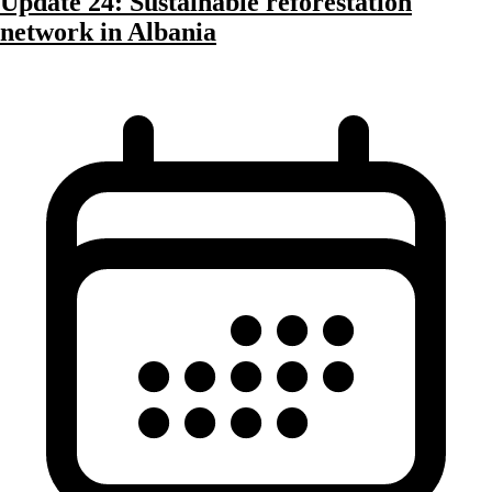
Update 24: Sustainable reforestation
network in Albania