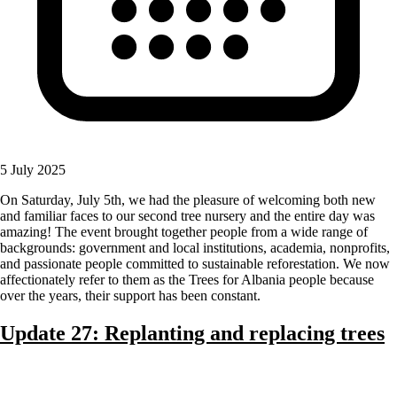
5 July 2025
On Saturday, July 5th, we had the pleasure of welcoming both new
and familiar faces to our second tree nursery and the entire day was
amazing! The event brought together people from a wide range of
backgrounds: government and local institutions, academia, nonprofits,
and passionate people committed to sustainable reforestation. We now
affectionately refer to them as the Trees for Albania people because
over the years, their support has been constant.
Update 27: Replanting and replacing trees