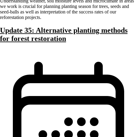
Understanding weather, soil moisture levels and microclimate in areas
we work is crucial for planning planting season for trees, seeds and
seed-balls as well as interpretation of the success rates of our
reforestation projects.
Update 35: Alternative planting methods
for forest restoration