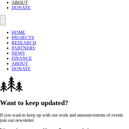
ABOUT
DONATE
HOME
PROJECTS
RESEARCH
PARTNERS
NEWS
FINANCE
ABOUT
DONATE
Want to keep updated?
If you want to keep up with our work and announcements of events
join our newsletter.