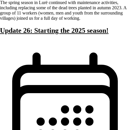
The spring season in Lurë continued with maintenance activities,
including replacing some of the dead trees planted in autumn 2023. A
group of 11 workers (women, men and youth from the surrounding
villages) joined us for a full day of working.
Update 26: Starting the 2025 season!