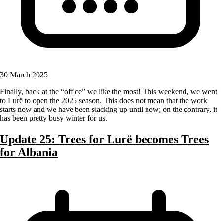
30 March 2025
Finally, back at the “office” we like the most! This weekend, we went
to Lurë to open the 2025 season. This does not mean that the work
starts now and we have been slacking up until now; on the contrary, it
has been pretty busy winter for us.
Update 25: Trees for Lurë becomes Trees
for Albania