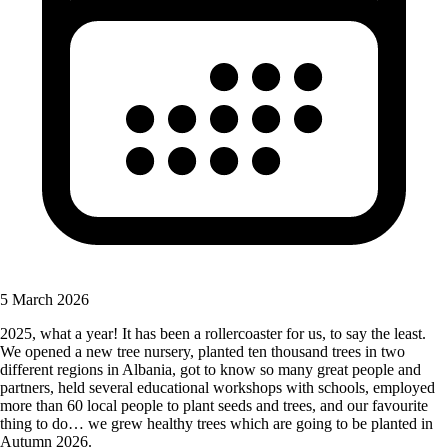
5 March 2026
2025, what a year! It has been a rollercoaster for us, to say the least.
We opened a new tree nursery, planted ten thousand trees in two
different regions in Albania, got to know so many great people and
partners, held several educational workshops with schools, employed
more than 60 local people to plant seeds and trees, and our favourite
thing to do… we grew healthy trees which are going to be planted in
Autumn 2026.