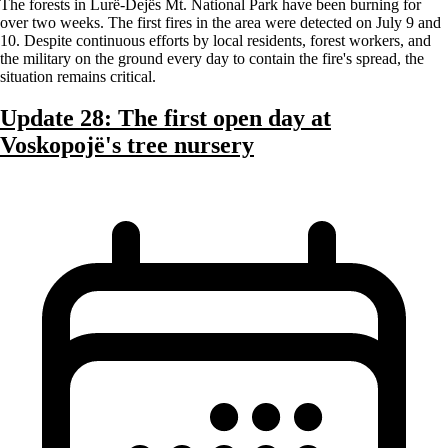
The forests in Lurë-Dejës Mt. National Park have been burning for
over two weeks. The first fires in the area were detected on July 9 and
10. Despite continuous efforts by local residents, forest workers, and
the military on the ground every day to contain the fire's spread, the
situation remains critical.
Update 28: The first open day at
Voskopojë's tree nursery