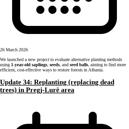
26 March 2026
We launched a new project to evaluate alternative planting methods
using
1-year-old saplings
,
seeds
, and
seed balls
, aiming to find more
efficient, cost-effective ways to restore forests in Albania.
Update 34: Replanting (replacing dead
trees) in Pregj-Lurë area