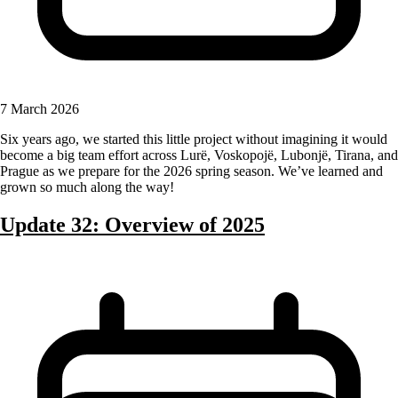
7 March 2026
Six years ago, we started this little project without imagining it would
become a big team effort across Lurë, Voskopojë, Lubonjë, Tirana, and
Prague as we prepare for the 2026 spring season. We’ve learned and
grown so much along the way!
Update 32: Overview of 2025