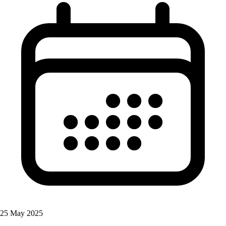
25 May 2025