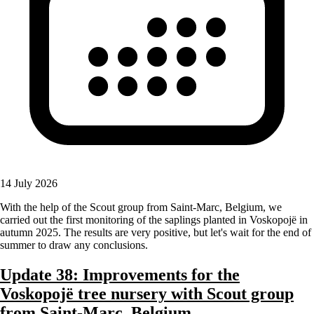
14 July 2026
With the help of the Scout group from Saint-Marc, Belgium, we
carried out the first monitoring of the saplings planted in Voskopojë in
autumn 2025. The results are very positive, but let's wait for the end of
summer to draw any conclusions.
Update 38: Improvements for the
Voskopojë tree nursery with Scout group
from Saint-Marc, Belgium