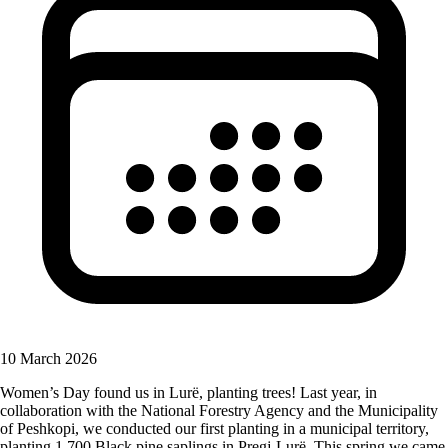
10 March 2026
Women’s Day found us in Lurë, planting trees! Last year, in
collaboration with the National Forestry Agency and the Municipality
of Peshkopi, we conducted our first planting in a municipal territory,
planting 1,700 Black pine saplings in Pregj-Lurë. This spring we came