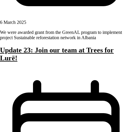
6 March 2025
We were awarded grant from the GreenAL program to implement
project Sustainable reforestation network in Albania
Update 23: Join our team at Trees for
Lurë!