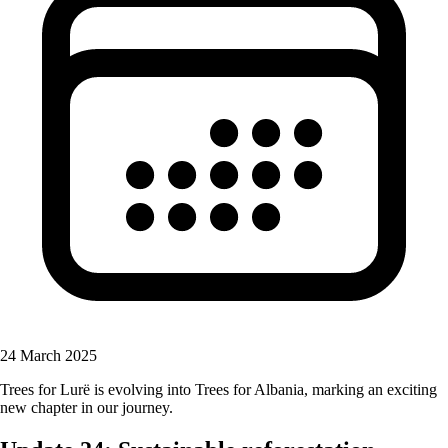
24 March 2025
Trees for Lurë is evolving into Trees for Albania, marking an exciting
new chapter in our journey.