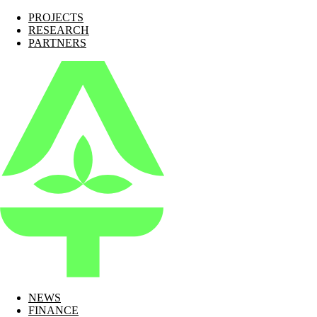
PROJECTS
RESEARCH
PARTNERS
NEWS
FINANCE