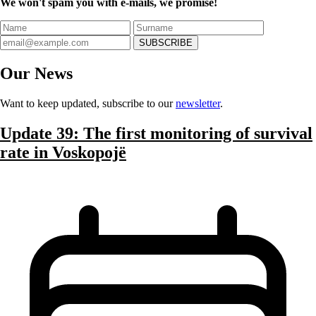
We won't spam you with e-mails, we promise!
SUBSCRIBE
Our
News
Want to keep updated, subscribe to our
newsletter
.
Update 39: The first monitoring of survival
rate in Voskopojë