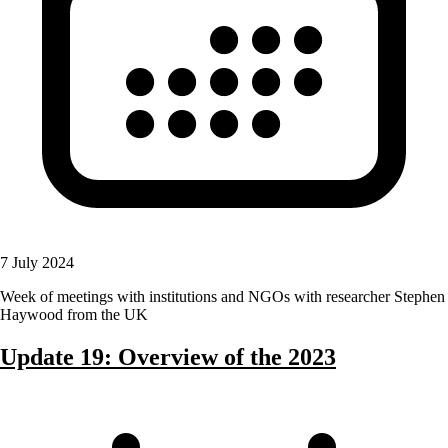
7 July 2024
Week of meetings with institutions and NGOs with researcher Stephen
Haywood from the UK
Update 19: Overview of the 2023