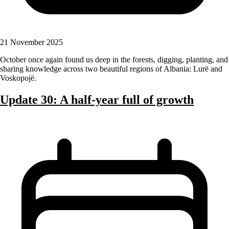
21 November 2025
October once again found us deep in the forests, digging, planting, and
sharing knowledge across two beautiful regions of Albania: Lurë and
Voskopojë.
Update 30: A half-year full of growth